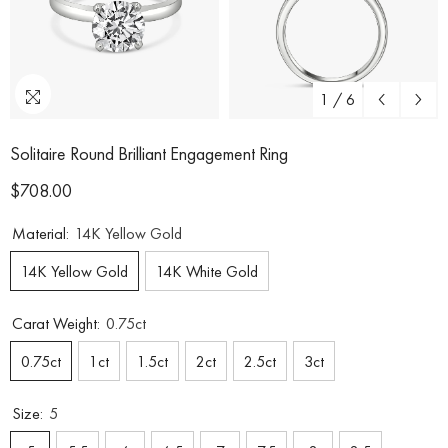
1
/
6
Solitaire Round Brilliant Engagement Ring
$708.00
Material:
14K Yellow Gold
14K Yellow Gold
14K White Gold
Carat Weight:
0.75ct
0.75ct
1ct
1.5ct
2ct
2.5ct
3ct
Size:
5