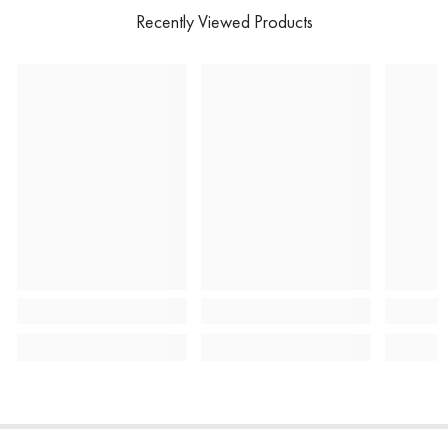
Recently Viewed Products