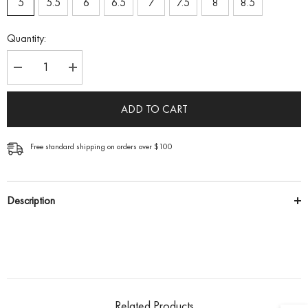
5
5.5
6
6.5
7
7.5
8
8.5
Quantity:
Decrease
Increase
quantity
quantity
for
for
Solitaire
Solitaire
ADD TO CART
Round
Round
Brilliant
Brilliant
Engagement
Engagement
Ring
Ring
Free standard shipping on orders over $100
Description
Related Products