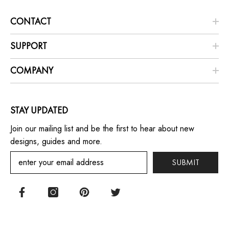
CONTACT
SUPPORT
COMPANY
STAY UPDATED
Join our mailing list and be the first to hear about new
designs, guides and more.
SUBMIT